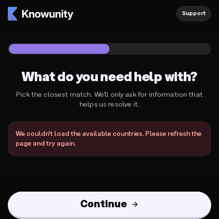
Knowunity Support
Support
1
/
2
What do you need help with?
Pick the closest match. We'll only ask for information that
helps us resolve it.
What do you need help with?
We couldn't load the available countries. Please refresh the
page and try again.
Continue