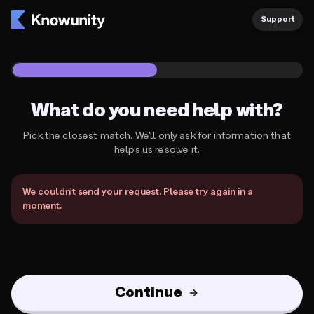
Support
1
/
2
What do you need help with?
Pick the closest match. We'll only ask for information that
helps us resolve it.
What do you need help with?
We couldn't send your request. Please try again in a
moment.
Continue