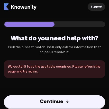
Knowunity Support
Support
1
/
2
What do you need help with?
Pick the closest match. We'll only ask for information that
helps us resolve it.
What do you need help with?
We couldn't load the available countries. Please refresh the
page and try again.
Continue