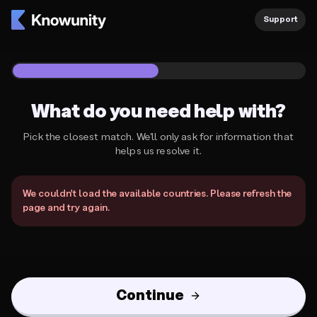
Knowunity Support
Support
1
/
2
What do you need help with?
Pick the closest match. We'll only ask for information that
helps us resolve it.
What do you need help with?
We couldn't load the available countries. Please refresh the
page and try again.
Continue