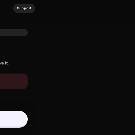
Support
e it.