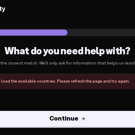
What do you need help with?
 the closest match. We'll only ask for information that helps us resolv
need help with?
load the available countries. Please refresh the page and try again.
Continue