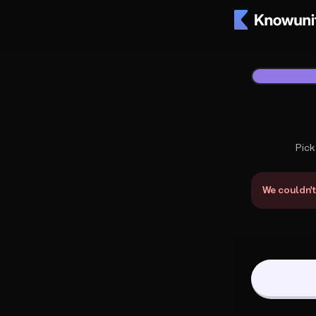
Knowunity Support
1
/
2
Pick
What do you 
We couldn't 