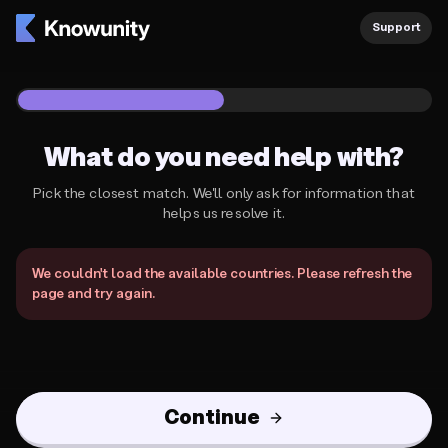
Knowunity Support
Support
1
/
2
What do you need help with?
Pick the closest match. We'll only ask for information that
helps us resolve it.
What do you need help with?
We couldn't load the available countries. Please refresh the
page and try again.
Continue